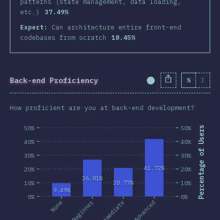
patterns (state management, data loading,
etc.)
37.49%
Expert:
Can architecture entire front-end
codebases from scratch
18.45%
Back-end Proficiency
%
Σ
Completion Percent
How proficient are you at back-end development?
50%
50%
Percentage of Users
40%
40%
30%
30%
41.72%
20%
20%
26.81%
20.77%
10%
10%
9.49%
0%
0%
Beginner
None
Intermediate
Advanced