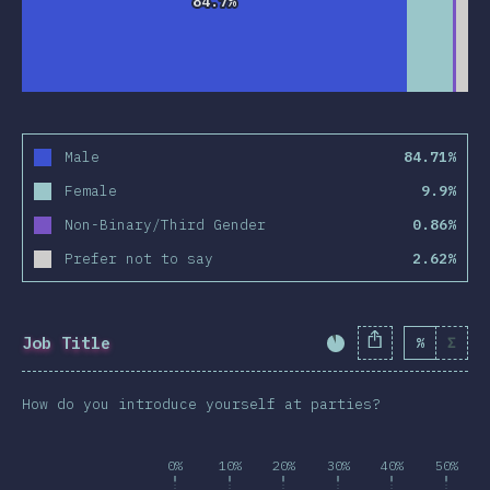
84.7%
84.7%
Male
84.71%
Female
9.9%
Non-Binary/Third Gender
0.86%
Prefer not to say
2.62%
Job Title
%
Σ
Completion Percent
How do you introduce yourself at parties?
0%
10%
20%
30%
40%
50%