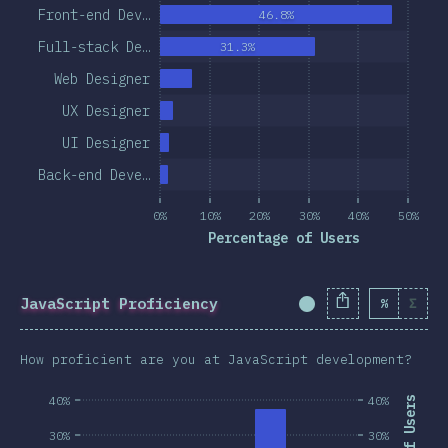
Front-end Dev…
46.8%
Full-stack De…
31.3%
Web Designer
UX Designer
UI Designer
Back-end Deve…
0%
10%
20%
30%
40%
50%
Percentage of Users
JavaScript Proficiency
%
Σ
Completion Percent
How proficient are you at JavaScript development?
40%
40%
30%
30%