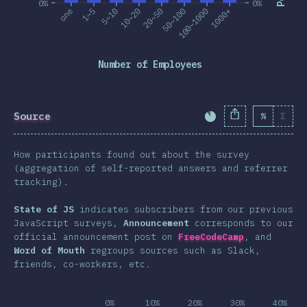
0%
0%
one
1~5
5~10
10~20
20~50
50~100
100~1000
1000+
Number of Employees
Source
%
Σ
Completion Percent
How participants found out about the survey
(aggregation of self-reported answers and referrer
tracking).
State of JS
indicates subscribers from our previous
JavaScript surveys,
Announcement
corresponds to our
official announcement post on
FreeCodeCamp
, and
Word of Mouth
regroups sources such as Slack,
friends, co-workers, etc.
0%
10%
20%
30%
40%