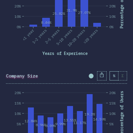
Percentage of Users
20%
20%
31.9%
27.07%
25.82%
10%
10%
8.46%
0%
0%
<1 year
1~2 years
2~5 years
5~10 years
10~20 years
>20 years
Years of Experience
Company Size
%
Σ
Completion Percent
20%
20%
Percentage of Users
15%
15%
10%
10%
19.3%
14.59%
13.55%
12.84%
11.17%
5%
9.99%
5%
8.96%
8.09%