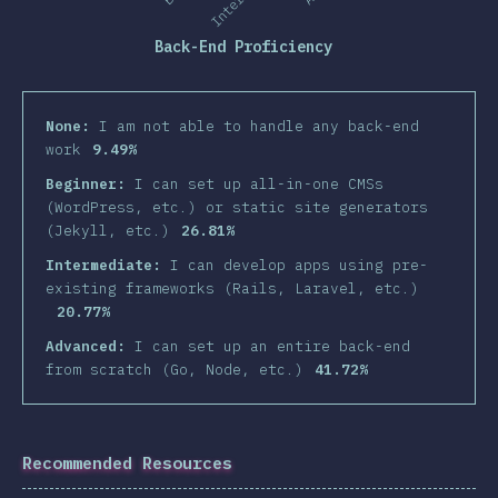
Back-End Proficiency
None:
I am not able to handle any back-end
work
9.49%
Beginner:
I can set up all-in-one CMSs
(WordPress, etc.) or static site generators
(Jekyll, etc.)
26.81%
Intermediate:
I can develop apps using pre-
existing frameworks (Rails, Laravel, etc.)
20.77%
Advanced:
I can set up an entire back-end
from scratch (Go, Node, etc.)
41.72%
Recommended Resources