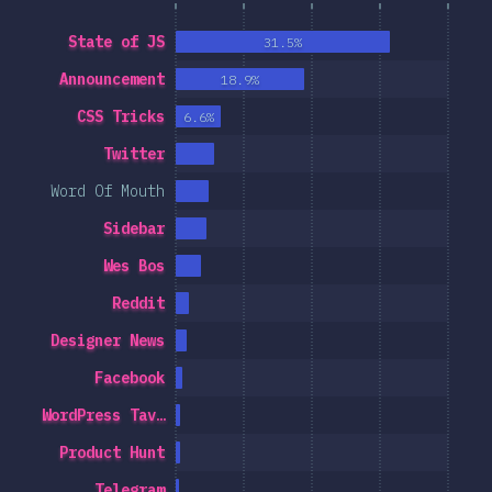
State of JS
31.5%
Announcement
18.9%
CSS Tricks
6.6%
Twitter
Word Of Mouth
Sidebar
Wes Bos
Reddit
Designer News
Facebook
WordPress Tav…
Product Hunt
Telegram