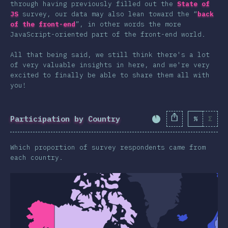
through having previously filled out the
State of
Animations & Transforms
JS
survey, our data may also lean toward the “
back
Other Features
of the front-end
”, in other words the more
JavaScript-oriented part of the front-end world.
Units & Selectors
All that being said, we still think there's a lot
Technologies
of very valuable insights in here, and we're very
Pre & Post Processors
excited to finally be able to share them all with
you!
CSS Frameworks
Methodologies
Participation by Country
%
Σ
CSS-in-JS
Completion Percent
Other Tools
Which proportion of survey respondents came from
Environments
each country.
Resources
Opinions
Awards
Conclusion