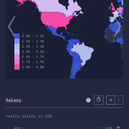
0.0% - 1.1%
1.1% - 2.3%
2.3% - 3.4%
3.4% - 4.6%
4.6% - 5.7%
5.7% - 6.9%
6.9% - 8.0%
Salary
%
Σ
Completion Percent
Yearly salary in USD.
40%
40%