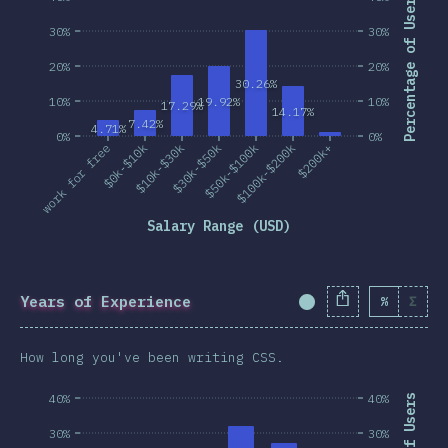
Percentage of Users
30%
30%
20%
20%
30.26%
10%
19.92%
10%
17.29%
14.17%
7.42%
4.71%
0%
0%
work for free
$0k-$10k
$10k-$30k
$30k-$50k
$50k-$100k
$100k-$200k
$200k+
Salary Range (USD)
Years of Experience
%
Σ
Completion Percent
How long you've been writing CSS.
40%
40%
30%
30%