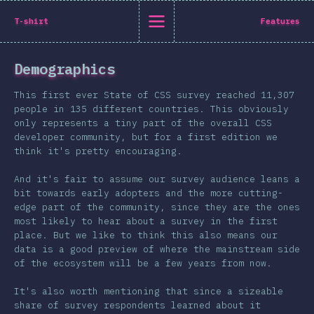
State of CSS 2019
T-shirt
Features
C
Demographics
Back to introduction
This first ever State of CSS survey reached 11,307
English
people in 135 different countries. This obviously
only represents a tiny part of the overall CSS
English
中文
developer community, but for a first edition we
Introduction
think it's pretty encouraging.
Polish
T-shirt
And it's fair to assume our survey audience leans a
Demographics
bit towards early adopters and the more cutting-
edge part of the community, since they are the ones
Help translate the survey →
Features
most likely to hear about a survey in the first
place. But we like to think this also means our
Layout
data is a good preview of where the mainstream side
Shapes & Graphics
of the ecosystem will be a few years from now.
Interactions
It's also worth mentioning that since a sizeable
Typography
share of survey respondents learned about it