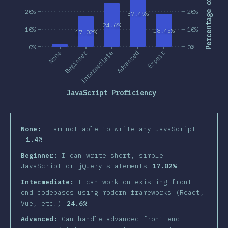
Percentage of Users
20%
20%
37.49%
24.6%
10%
10%
18.45%
17.02%
0%
0%
Beginner
None
Intermediate
Advanced
Expert
JavaScript Proficiency
None:
I am not able to write any JavaScript
1.4%
Beginner:
I can write short, simple
JavaScript or jQuery statements
17.02%
Intermediate:
I can work on existing front-
end codebases using modern frameworks (React,
Vue, etc.)
24.6%
Advanced:
Can handle advanced front-end