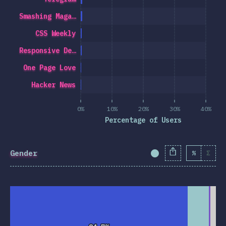
Smashing Maga…
CSS Weekly
Responsive De…
One Page Love
Hacker News
0%
10%
20%
30%
40%
Percentage of Users
Gender
%
Σ
Completion Percent