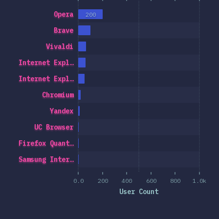
Opera
200
Brave
Vivaldi
Internet Expl…
Internet Expl…
Chromium
Yandex
UC Browser
Firefox Quant…
Samsung Inter…
0.0
200
400
600
800
1.0k
User Count