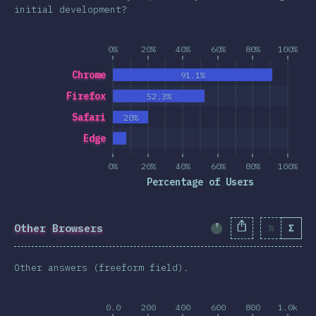
initial development?
0%
20%
40%
60%
80%
100%
Chrome
91.1%
Firefox
52.3%
Safari
20%
Edge
0%
20%
40%
60%
80%
100%
Percentage of Users
Other Browsers
%
Σ
Completion Percent
Other answers (freeform field).
0.0
200
400
600
800
1.0k