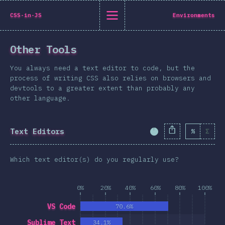
State of CSS 2019
CSS-in-JS
Environments
C
Other Tools
Back to introduction
You always need a text editor to code, but the
English
process of writing CSS also relies on browsers and
devtools to a greater extent than probably any
English
中文
other language.
Introduction
Polish
T-shirt
Text Editors
%
Σ
Completion Percent
Demographics
Help translate the survey →
Features
Which text editor(s) do you regularly use?
Layout
Shapes & Graphics
0%
20%
40%
60%
80%
100%
Interactions
VS Code
70.6%
Typography
Sublime Text
34.1%