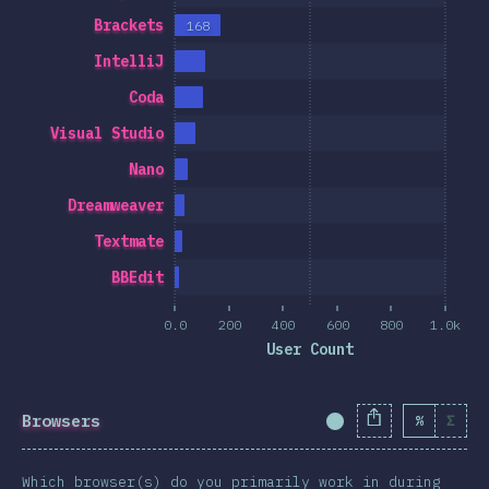
Brackets
168
IntelliJ
Coda
Visual Studio
Nano
Dreamweaver
Textmate
BBEdit
0.0
200
400
600
800
1.0k
User Count
Browsers
%
Σ
Completion Percent
Which browser(s) do you primarily work in during