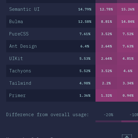
Semantic UI
14.79
%
12.78
%
15.26
%
Bulma
12.58
%
8.81
%
14.84
%
PureCSS
7.61
%
3.52
%
7.52
%
Ant Design
6.4
%
2.64
%
7.63
%
UIKit
5.53
%
2.64
%
4.81
%
Tachyons
5.52
%
3.52
%
4.6
%
Tailwind
4.98
%
2.2
%
3.34
%
Primer
1.36
%
1.32
%
0.94
%
Difference from overall usage:
-20%
-10