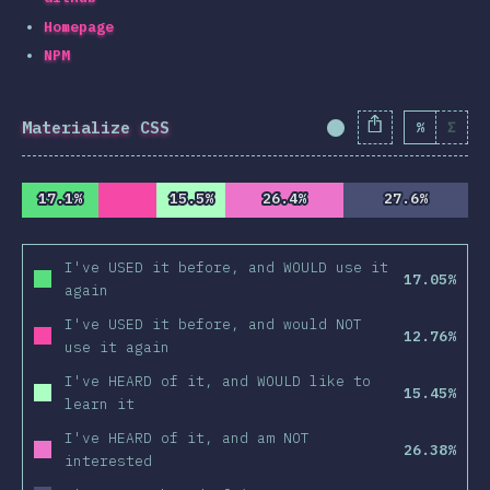
Homepage
NPM
Materialize CSS
%
Σ
Completion Percent
17.1%
17.1%
15.5%
15.5%
26.4%
26.4%
27.6%
27.6%
I've USED it before, and WOULD use it
17.05%
again
I've USED it before, and would NOT
12.76%
use it again
I've HEARD of it, and WOULD like to
15.45%
learn it
I've HEARD of it, and am NOT
26.38%
interested