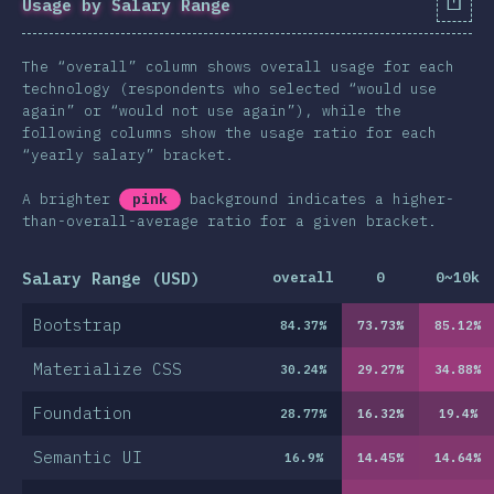
Usage by Salary Range
The “overall” column shows overall usage for each
technology (respondents who selected “would use
again” or “would not use again”), while the
following columns show the usage ratio for each
“yearly salary” bracket.
A brighter
pink
background indicates a higher-
than-overall-average ratio for a given bracket.
Salary Range (USD)
overall
0
0~10k
Bootstrap
84.37
%
73.73
%
85.12
%
Materialize CSS
30.24
%
29.27
%
34.88
%
Foundation
28.77
%
16.32
%
19.4
%
Semantic UI
16.9
%
14.45
%
14.64
%