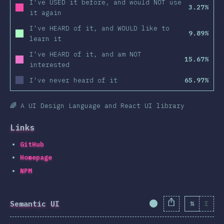
I've USED it before, and would NOT use
3.27%
it again
I've HEARD of it, and WOULD like to
9.89%
learn it
I've HEARD of it, and am NOT
15.67%
interested
I've never heard of it
65.97%
🌈 A UI Design Language and React UI library
Links
GitHub
Homepage
NPM
Semantic UI
%
Σ
Completion Percent