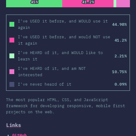
45%
45%
41.2%
41.2%
I've USED it before, and WOULD use it
44.98%
again
I've USED it before, and would NOT use
41.2%
it again
I've HEARD of it, and WOULD like to
2.21%
learn it
I've HEARD of it, and am NOT
10.75%
interested
I've never heard of it
0.09%
The most popular HTML, CSS, and JavaScript
framework for developing responsive, mobile first
projects on the web.
Links
GitHub