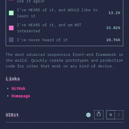
use it again
I've HEARD of it, and WOULD like to
13.2%
learn it
I've HEARD of it, and am NOT
33.82%
interested
I've never heard of it
20.76%
The most advanced responsive front-end framework in
the world. Quickly create prototypes and production
code for sites that work on any kind of device.
Links
GitHub
Homepage
UIKit
%
Σ
Completion Percent