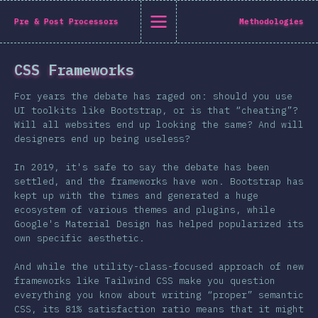
State of CSS 2019
Pre & Post Processors
Methodologies
C
CSS Frameworks
Back to introduction
For years the debate has raged on: should you use
English
UI toolkits like Bootstrap, or is that “cheating”?
Will all websites end up looking the same? And will
English
中文
designers end up being useless?
Introduction
In 2019, it's safe to say the debate has been
Polish
T-shirt
settled, and the frameworks have won. Bootstrap has
Demographics
kept up with the times and generated a huge
ecosystem of various themes and plugins, while
Help translate the survey →
Features
Google's Material Design has helped popularized its
own specific aesthetic.
Layout
Shapes & Graphics
And while the utility-class-focused approach of new
frameworks like Tailwind CSS make you question
Interactions
everything you know about writing “proper” semantic
Typography
CSS, its 81% satisfaction ratio means that it might