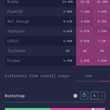
Bulma
14.36
%
15.2
%
15.24
%
PureCSS
9.04
%
7.32
%
9.29
%
Ant Design
8.12
%
3.94
%
8.21
%
Tachyons
6.62
%
6.57
%
3.93
%
UIKit
6.42
%
5.82
%
7.5
%
Tailwind
6
%
6
%
5
%
Primer
1.72
%
1.69
%
1.19
%
Difference from overall usage:
-20%
Bootstrap
%
Σ
Completion Percent