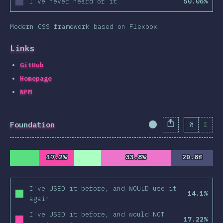
I've never heard of it
50.06%
Modern CSS framework based on Flexbox
Links
GitHub
Homepage
NPM
Foundation
%
Σ
Completion Percent
17.2%
17.2%
33.8%
33.8%
20.8%
20.8%
I've USED it before, and WOULD use it
14.1%
again
I've USED it before, and would NOT
17.22%