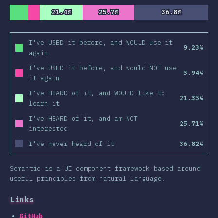
21.4%
21.4%
25.7%
25.7%
36.8%
36.8%
I've USED it before, and WOULD use it
9.23%
again
I've USED it before, and would NOT use
5.94%
it again
I've HEARD of it, and WOULD like to
21.35%
learn it
I've HEARD of it, and am NOT
25.71%
interested
I've never heard of it
36.82%
Semantic is a UI component framework based around
useful principles from natural language.
Links
GitHub