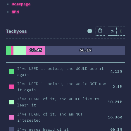
Homepage
NPM
Tachyons
%
Σ
Completion Percent
16.4%
16.4%
66.1%
66.1%
I've USED it before, and WOULD use it
4.13%
again
I've USED it before, and would NOT use
2.1%
it again
I've HEARD of it, and WOULD like to
10.21%
learn it
I've HEARD of it, and am NOT
16.36%
interested
I've never heard of it
66.1%