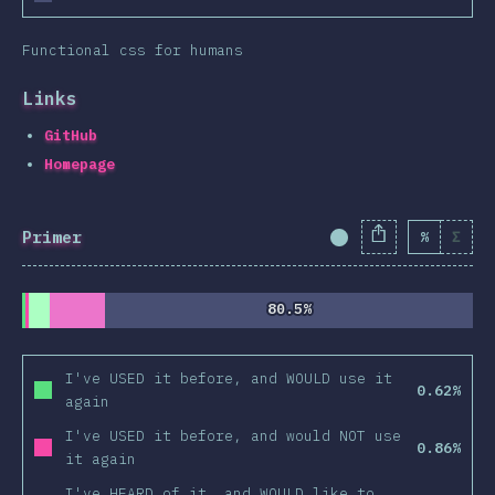
Functional css for humans
Links
GitHub
Homepage
Primer
%
Σ
Completion Percent
80.5%
80.5%
I've USED it before, and WOULD use it
0.62%
again
I've USED it before, and would NOT use
0.86%
it again
I've HEARD of it, and WOULD like to