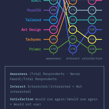
UIKit
41%
38%
57%
PureCSS
40%
37%
57%
Tailwind
35%
34%
54%
Ant Design
34%
28%
52%
Tachyons
34%
28%
45%
Primer
19%
17%
42%
awareness
interest
satisfaction
Awareness
(Total Respondents - Never
heard)/Total Respondents
Interest
Interested/(Interested + Not
interested)
Satisfaction
Would use again/(Would use again
+ Would not use)