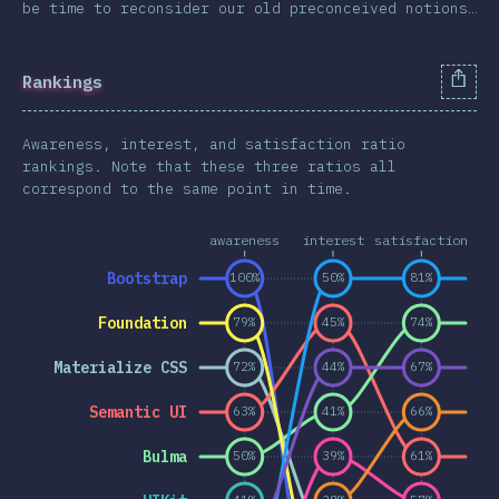
be time to reconsider our old preconceived notions…
Animations & Transforms
Other Features
Rankings
Units & Selectors
Technologies
Awareness, interest, and satisfaction ratio
Pre & Post Processors
rankings. Note that these three ratios all
correspond to the same point in time.
CSS Frameworks
Methodologies
awareness
interest
satisfaction
CSS-in-JS
Bootstrap
100%
50%
81%
Other Tools
Foundation
79%
45%
74%
Environments
Materialize CSS
72%
44%
67%
Resources
Opinions
Semantic UI
63%
41%
66%
Awards
Bulma
50%
39%
61%
Conclusion