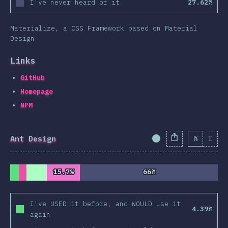
I've never heard of it
27.62%
Materialize, a CSS Framework based on Material
Design
Links
GitHub
Homepage
NPM
Ant Design
%
Σ
Completion Percent
15.7%
15.7%
66%
66%
I've USED it before, and WOULD use it
4.39%
again