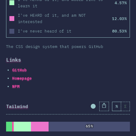
4.57%
learn it
I've HEARD of it, and am NOT
12.03%
interested
I've never heard of it
80.53%
The CSS design system that powers GitHub
Links
GitHub
Homepage
NPM
Tailwind
%
Σ
Completion Percent
65%
65%