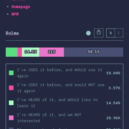
Homepage
NPM
Bulma
%
Σ
Completion Percent
14.5%
14.5%
21%
21%
50.1%
50.1%
I've USED it before, and WOULD use it
10.04%
again
I've USED it before, and would NOT use
3.57%
it again
I've HEARD of it, and WOULD like to
14.54%
learn it
I've HEARD of it, and am NOT
20.96%
interested