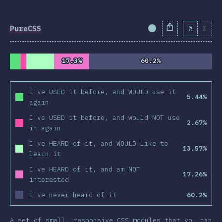
PureCSS
%
Σ
Completion Percent
17.3%
17.3%
60.2%
60.2%
I've USED it before, and WOULD use it
5.44%
again
I've USED it before, and would NOT use
2.67%
it again
I've HEARD of it, and WOULD like to
13.57%
learn it
I've HEARD of it, and am NOT
17.26%
interested
I've never heard of it
60.2%
A set of small, responsive CSS modules that you can