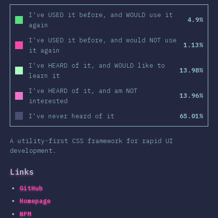
I've USED it before, and WOULD use it
4.9%
again
I've USED it before, and would NOT use
1.13%
it again
I've HEARD of it, and WOULD like to
13.98%
learn it
I've HEARD of it, and am NOT
13.96%
interested
I've never heard of it
65.01%
A utility-first CSS framework for rapid UI
development.
Links
GitHub
Homepage
NPM