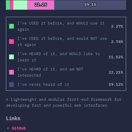
22.2%
22.2%
59.1%
59.1%
I've USED it before, and WOULD use it
3.27%
again
I've USED it before, and would NOT use
2.74%
it again
I've HEARD of it, and WOULD like to
11.52%
learn it
I've HEARD of it, and am NOT
22.21%
interested
I've never heard of it
59.12%
A lightweight and modular front-end framework for
developing fast and powerful web interfaces
Links
GitHub