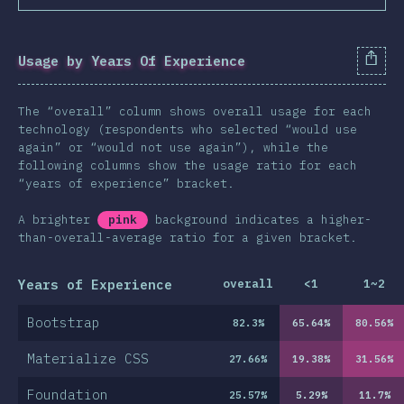
Usage by Years Of Experience
The “overall” column shows overall usage for each
technology (respondents who selected “would use
again” or “would not use again”), while the
following columns show the usage ratio for each
“years of experience” bracket.
A brighter
pink
background indicates a higher-
than-overall-average ratio for a given bracket.
Years of Experience
overall
<1
1~2
Bootstrap
82.3
%
65.64
%
80.56
%
Materialize CSS
27.66
%
19.38
%
31.56
%
Foundation
25.57
%
5.29
%
11.7
%