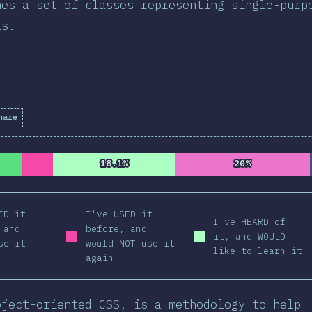
nes a set of classes representing single-purp
ts.
hare
letion Percentage:
98.41
%
(
11137
)
18.1%
18.1%
20%
20%
ED it
I've USED it
I've HEARD of
 and
before, and
it, and WOULD
se it
would NOT use it
like to learn it
again
bject-oriented CSS, is a methodology to help