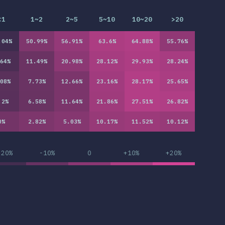
<1
1~2
2~5
5~10
10~20
>20
.04
%
50.99
%
56.91
%
63.6
%
64.88
%
55.76
%
64
%
11.49
%
20.98
%
28.12
%
29.93
%
28.24
%
08
%
7.73
%
12.66
%
23.16
%
28.17
%
25.65
%
.2
%
6.58
%
11.64
%
21.86
%
27.51
%
26.82
%
0
%
2.82
%
5.03
%
10.17
%
11.52
%
10.12
%
-20%
-10%
0
+10%
+20%