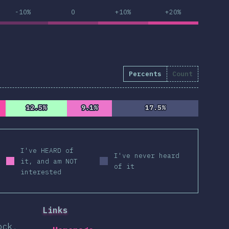
-10%
0
+10%
+20%
Percents
Count
12.5%
12.5%
9.1%
9.1%
17.5%
17.5%
I've HEARD of
I've never heard
it, and am NOT
of it
interested
Links
ock,