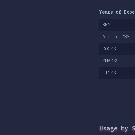
Years of Expe
BEM
Atomic CSS
OOCSS
SMACSS
ITCSS
Usage by 