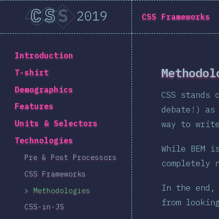
State of CSS 2019
CSS Frameworks
Back to introduction
Introduction
Methodol
T-shirt
Demographics
CSS stands 
Features
debate!) as
Units & Selectors
way to writ
Technologies
While BEM i
Pre & Post Processors
completely 
CSS Frameworks
In the end,
Methodologies
from lookin
CSS-in-JS