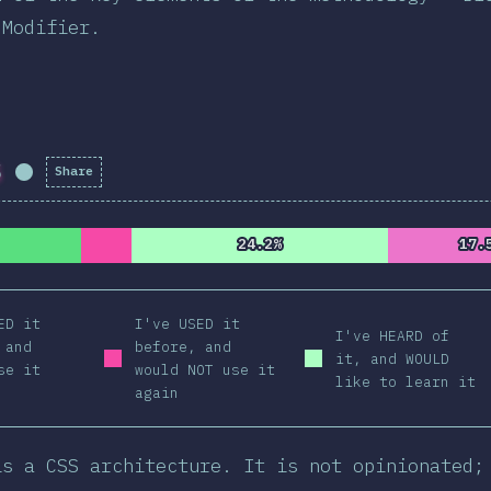
 Modifier.
S
Share
Completion Percentage:
98.69
%
(
11169
)
24.2%
24.2%
17.
17.
ED it
I've USED it
I've HEARD of
 and
before, and
it, and WOULD
se it
would NOT use it
like to learn it
again
is a CSS architecture. It is not opinionated;