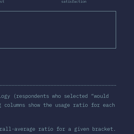
st
satisfaction
logy (respondents who selected “would
g columns show the usage ratio for each
rall-average ratio for a given bracket.