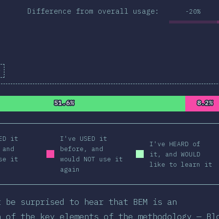
Difference from overall usage:
-20%
e
ion Percentage:
98.99
%
(
11203
)
51.6%
51.6%
8.2%
8.2%
ED it
I've USED it
I've HEARD of
 and
before, and
it, and WOULD
se it
would NOT use it
like to learn it
again
t be surprised to hear that BEM is an
n of the key elements of the methodology — Bl