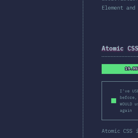
Element and
Atomic CS
19.9%
19.9%
I've US
before,
WOULD u
again
Atomic CSS 