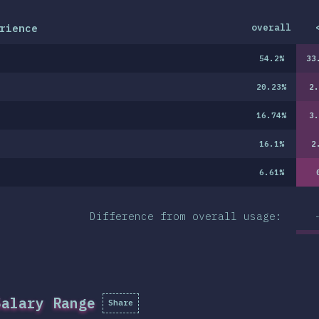
rience
overall
54.2
%
33
20.23
%
2.
16.74
%
3.
16.1
%
2
6.61
%
Difference from overall usage:
Salary Range
Share