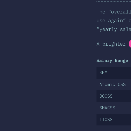
The “overal
use again” 
“yearly sal
A brighter
Salary Range 
BEM
Atomic CSS
OOCSS
SMACSS
ITCSS