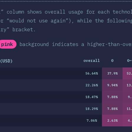
l” column shows overall usage for each techno
or “would not use again”), while the followin
ary” bracket.
pink
background indicates a higher-than-ove
(USD)
overall
0
0~
56.64
%
37.9
%
52
22.26
%
9.94
%
13
18.47
%
7.88
%
9.
18.29
%
7.88
%
11
7.06
%
2.63
%
4.