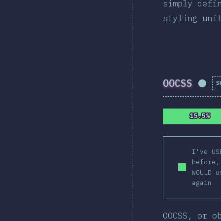
simply defi
styling uni
OOCSS
S
Comp
15.5%
15.5%
I've US
before,
WOULD u
again
OOCSS, or o