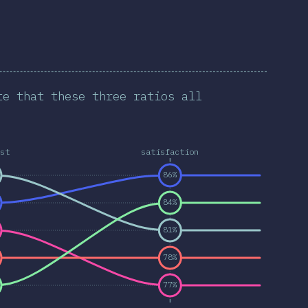
te that these three ratios all
st
satisfaction
86%
84%
81%
78%
77%