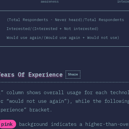
awareness
intere
(Total Respondents - Never heard)/Total Respondents
Interested/(Interested + Not interested)
Would use again/(Would use again + Would not use)
Years Of Experience
Share
l” column shows overall usage for each techno
or “would not use again”), while the followin
xperience” bracket.
pink
background indicates a higher-than-ove