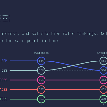
Share
interest, and satisfaction ratio rankings. No
to the same point in time.
awareness
intere
BEM
83%
58%
 CSS
68%
58%
OCSS
60%
48%
ACSS
55%
47%
TCSS
25%
40%