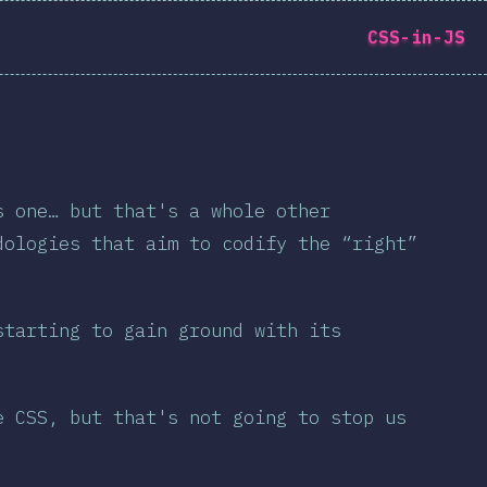
CSS-in-JS
中文
s one… but that's a whole other
dologies that aim to codify the “right”
ate the survey →
starting to gain ground with its
e CSS, but that's not going to stop us