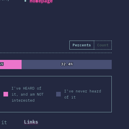
Homepage
Percents
Count
5%
5%
32.4%
32.4%
I've HEARD of
I've never heard
it, and am NOT
of it
interested
Links
 it