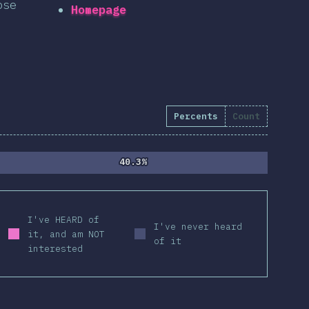
ose
Homepage
Percents
Count
40.3%
40.3%
I've HEARD of
I've never heard
it, and am NOT
of it
interested