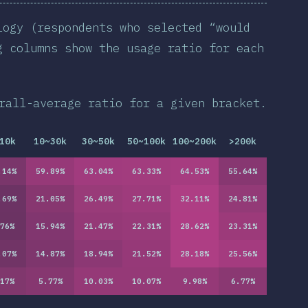
logy (respondents who selected “would
g columns show the usage ratio for each
rall-average ratio for a given bracket.
10k
10~30k
30~50k
50~100k
100~200k
>200k
.14
%
59.89
%
63.04
%
63.33
%
64.53
%
55.64
%
.69
%
21.05
%
26.49
%
27.71
%
32.11
%
24.81
%
76
%
15.94
%
21.47
%
22.31
%
28.62
%
23.31
%
.07
%
14.87
%
18.94
%
21.52
%
28.18
%
25.56
%
17
%
5.77
%
10.03
%
10.07
%
9.98
%
6.77
%