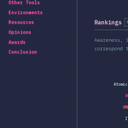
Other Tools
Environments
Rankings
Resources
Opinions
Awareness, 
Awards
correspond 
Conclusion
Atomic
O
SM
I