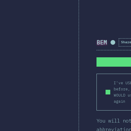
BEM
Shar
Complet
I've US
before,
WOULD u
again
You will no
abbreviatio