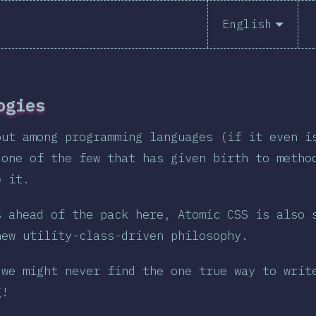
English
English
ogies
Polish
out among programming languages (if it even i
 one of the few that has given birth to metho
Help transl
e it.
s ahead of the pack here, Atomic CSS is also 
new utility-class-driven philosophy.
 we might never find the one true way to writ
g!