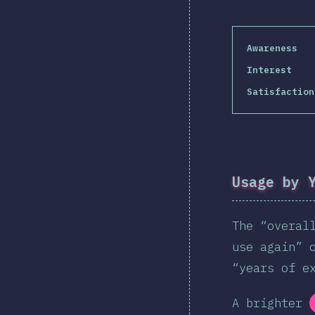
Awareness
Interest
Satisfaction
Usage by 
The “overal
use again” 
“years of e
A brighter