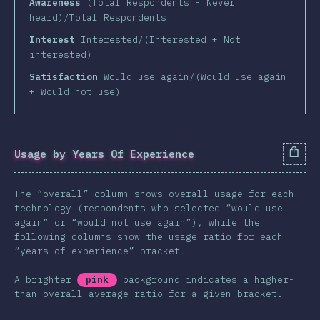
Awareness
(Total Respondents - Never
heard)/Total Respondents
Interest
Interested/(Interested + Not
interested)
Satisfaction
Would use again/(Would use again
+ Would not use)
Usage by Years Of Experience
The “overall” column shows overall usage for each
technology (respondents who selected “would use
again” or “would not use again”), while the
following columns show the usage ratio for each
“years of experience” bracket.
A brighter
pink
background indicates a higher-
than-overall-average ratio for a given bracket.