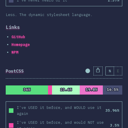
I've never heard of it
1.37%
Less. The dynamic stylesheet language.
Links
GitHub
Homepage
NPM
PostCSS
%
Σ
Completion Percent
36%
36%
23.6%
23.6%
19.8%
19.8%
16.5%
16.5%
I've USED it before, and WOULD use it
35.96%
again
I've USED it before, and would NOT use
3.5%