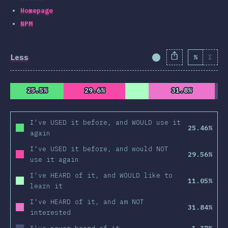
Homepage
NPM
Less
%
Σ
Completion Percent
25.5%
25.5%
29.6%
29.6%
31.8%
31.8%
I've USED it before, and WOULD use it
25.46%
again
I've USED it before, and would NOT
29.56%
use it again
I've HEARD of it, and WOULD like to
11.05%
learn it
I've HEARD of it, and am NOT
31.84%
interested