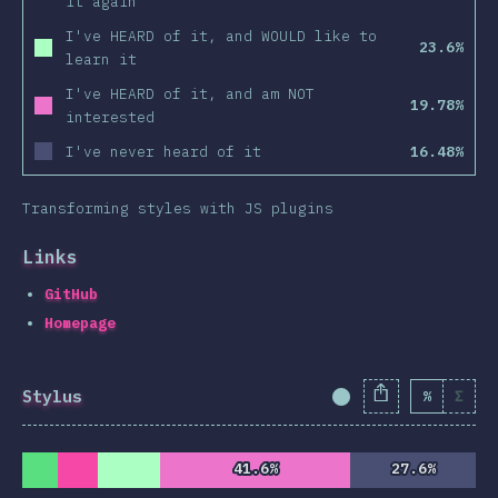
it again
I've HEARD of it, and WOULD like to
23.6%
learn it
I've HEARD of it, and am NOT
19.78%
interested
I've never heard of it
16.48%
Transforming styles with JS plugins
Links
GitHub
Homepage
Stylus
%
Σ
Completion Percent
41.6%
41.6%
27.6%
27.6%