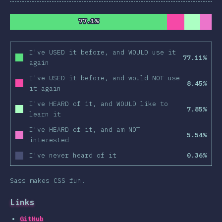
77.1%
77.1%
I've USED it before, and WOULD use it
77.11%
again
I've USED it before, and would NOT use
8.45%
it again
I've HEARD of it, and WOULD like to
7.85%
learn it
I've HEARD of it, and am NOT
5.54%
interested
I've never heard of it
0.36%
Sass makes CSS fun!
Links
GitHub