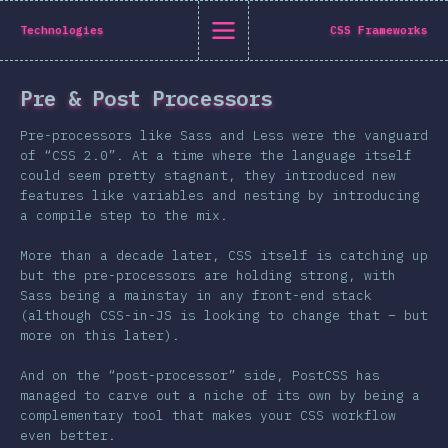
State of CSS 2019
Technologies
CSS Frameworks
C
Pre & Post Processors
Back to introduction
Pre-processors like Sass and Less were the vanguard
English
of “CSS 2.0”. At a time where the language itself
could seem pretty stagnant, they introduced new
English
中文
features like variables and nesting by introducing
Introduction
a compile step to the mix.
Polish
T-shirt
More than a decade later, CSS itself is catching up
Demographics
but the pre-processors are holding strong, with
Sass being a mainstay in any front-end stack
Help translate the survey →
Features
(although CSS-in-JS is looking to change that – but
more on this later).
Layout
Shapes & Graphics
And on the “post-processor” side, PostCSS has
managed to carve out a niche of its own by being a
Interactions
complementary tool that makes your CSS workflow
Typography
even better.