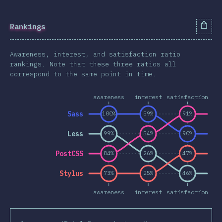
Animations & Transforms
Other Features
Rankings
Units & Selectors
Awareness, interest, and satisfaction ratio
Technologies
rankings. Note that these three ratios all
Pre & Post Processors
correspond to the same point in time.
CSS Frameworks
awareness
interest
satisfaction
Methodologies
Sass
100%
59%
91%
CSS-in-JS
Other Tools
Less
99%
54%
90%
Environments
PostCSS
84%
26%
47%
Resources
Stylus
73%
25%
46%
Opinions
awareness
interest
satisfaction
Awards
Conclusion