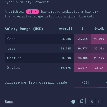
“yearly salary” bracket.
A brighter
pink
background indicates a higher-
than-overall-average ratio for a given bracket.
Salary Range (USD)
overall
0
0~10k
Sass
83.28
%
64.54
%
78.21
%
Less
52.72
%
30.77
%
32.38
%
PostCSS
38.89
%
23.08
%
25.12
%
Stylus
16.67
%
11.07
%
13.1
%
Difference from overall usage:
-20%
Sass
%
Σ
Completion Percent