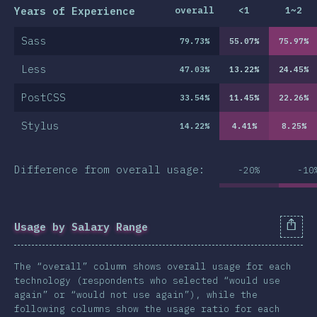
Years of Experience
overall
<1
1~2
Sass
79.73
%
55.07
%
75.97
%
Less
47.03
%
13.22
%
24.45
%
PostCSS
33.54
%
11.45
%
22.26
%
Stylus
14.22
%
4.41
%
8.25
%
Difference from overall usage:
-20%
-10
Usage by Salary Range
The “overall” column shows overall usage for each
technology (respondents who selected “would use
again” or “would not use again”), while the
following columns show the usage ratio for each