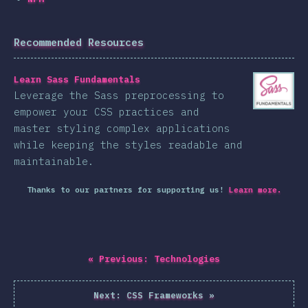
Recommended Resources
Learn Sass Fundamentals
Leverage the Sass preprocessing to
empower your CSS practices and
master styling complex applications
while keeping the styles readable and
maintainable.
Thanks to our partners for supporting us!
Learn more.
«
Previous:
Technologies
Next:
CSS Frameworks
»