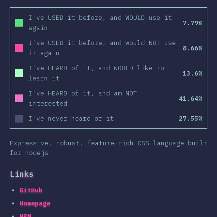
I've USED it before, and WOULD use it
7.79%
again
I've USED it before, and would NOT use
8.66%
it again
I've HEARD of it, and WOULD like to
13.6%
learn it
I've HEARD of it, and am NOT
41.64%
interested
I've never heard of it
27.55%
Expressive, robust, feature-rich CSS language built
for nodejs
Links
GitHub
Homepage
NPM