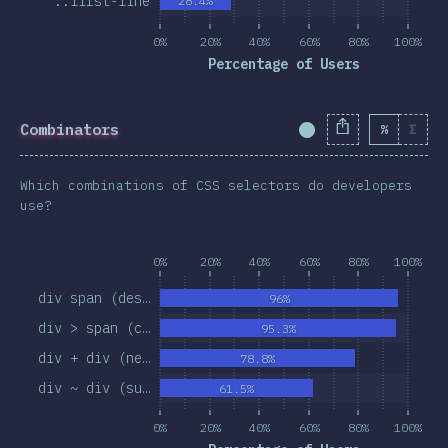
::first-line
28.4%
0%
20%
40%
60%
80%
100%
Percentage of Users
Combinators
%
Σ
Completion Percent
Which combinations of CSS selectors do developers
use?
0%
20%
40%
60%
80%
100%
div span (des…
96%
div > span (c…
95.3%
div + div (ne…
78.8%
div ~ div (su…
61.5%
0%
20%
40%
60%
80%
100%