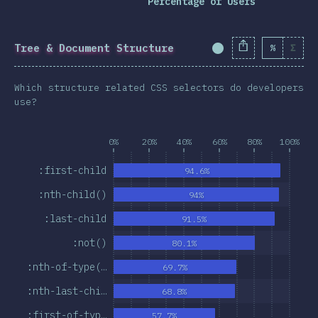
Percentage of Users
Tree & Document Structure
%
Σ
Completion Percent
Which structure related CSS selectors do developers
use?
0%
20%
40%
60%
80%
100%
:first-child
94.6%
:nth-child()
94%
:last-child
91.5%
:not()
80.1%
:nth-of-type(…
69.7%
:nth-last-chi…
68.8%
:first-of-typ…
57.7%