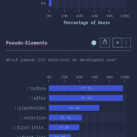
ex
0%
20%
40%
60%
80%
100%
Percentage of Users
Pseudo-Elements
%
Σ
Completion Percent
Which pseudo CSS selectors do developers use?
0%
20%
40%
60%
80%
100%
::before
97.7%
::after
97.7%
::placeholder
66.4%
::selection
43.5%
::first-lette…
39.8%