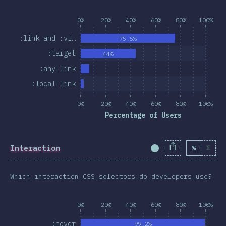
0%
20%
40%
60%
80%
100%
:link and :vi…
75.5%
:target
44%
:any-link
:local-link
0%
20%
40%
60%
80%
100%
Percentage of Users
Interaction
%
Σ
Completion Percent
Which interaction CSS selectors do developers use?
0%
20%
40%
60%
80%
100%
:hover
99.2%