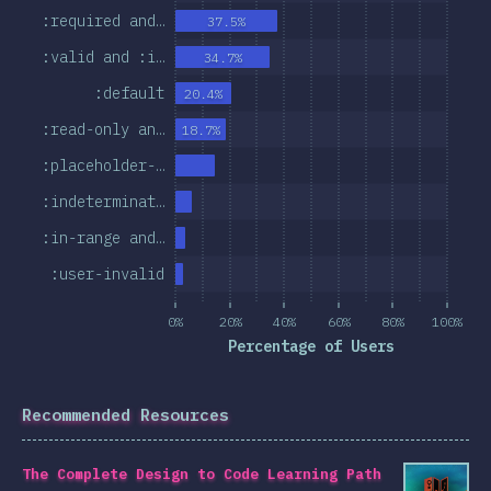
:required and…
37.5%
:valid and :i…
34.7%
:default
20.4%
:read-only an…
18.7%
:placeholder-…
:indeterminat…
:in-range and…
:user-invalid
0%
20%
40%
60%
80%
100%
Percentage of Users
Recommended Resources
The Complete Design to Code Learning Path