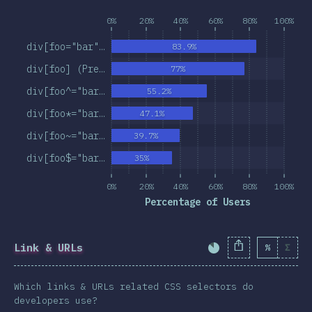
0%
20%
40%
60%
80%
100%
div[foo="bar"…
83.9%
div[foo] (Pre…
77%
div[foo^="bar…
55.2%
div[foo*="bar…
47.1%
div[foo~="bar…
39.7%
div[foo$="bar…
35%
0%
20%
40%
60%
80%
100%
Percentage of Users
Link & URLs
%
Σ
Completion Percent
Which links & URLs related CSS selectors do
developers use?