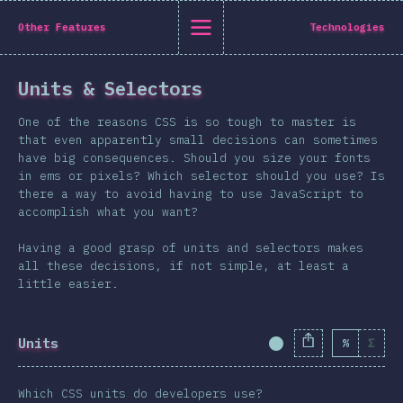
State of CSS 2019
Other Features
Technologies
C
Units & Selectors
Back to introduction
One of the reasons CSS is so tough to master is
English
that even apparently small decisions can sometimes
have big consequences. Should you size your fonts
English
中文
in ems or pixels? Which selector should you use? Is
Introduction
there a way to avoid having to use JavaScript to
accomplish what you want?
Polish
T-shirt
Demographics
Having a good grasp of units and selectors makes
all these decisions, if not simple, at least a
Help translate the survey →
Features
little easier.
Layout
Shapes & Graphics
Units
%
Σ
Completion Percent
Interactions
Typography
Which CSS units do developers use?