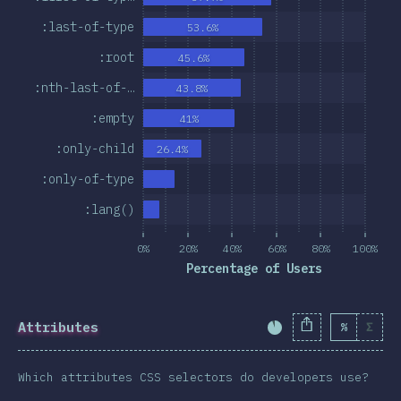
:last-of-type
53.6%
:root
45.6%
:nth-last-of-…
43.8%
:empty
41%
:only-child
26.4%
:only-of-type
:lang()
0%
20%
40%
60%
80%
100%
Percentage of Users
Attributes
%
Σ
Completion Percent
Which attributes CSS selectors do developers use?