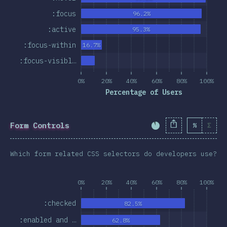
:focus
96.2%
:active
95.3%
:focus-within
16.7%
:focus-visibl…
0%
20%
40%
60%
80%
100%
Percentage of Users
Form Controls
%
Σ
Completion Percent
Which form related CSS selectors do developers use?
0%
20%
40%
60%
80%
100%
:checked
82.5%
:enabled and …
62.8%