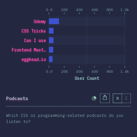
0.0
200
400
600
800
1.0k
Udemy
CSS Tricks
Can I use
Frontend Mast…
egghead.io
0.0
200
400
600
800
1.0k
User Count
Podcasts
%
Σ
Completion Percent
Which CSS or programming-related podcasts do you
listen to?