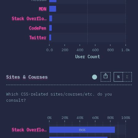
MDN
Stack Overflo…
CodePen
Twitter
0.0
200
400
600
800
1.0k
User Count
Sites & Courses
%
Σ
Completion Percent
Which CSS-related sites/courses/etc. do you
consult?
0%
20%
40%
60%
80%
100%
Stack Overflo…
86%