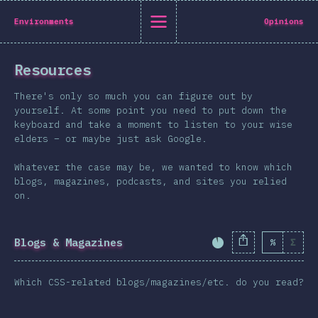
State of CSS 2019
Environments
Opinions
C
Resources
Back to introduction
There's only so much you can figure out by
English
yourself. At some point you need to put down the
keyboard and take a moment to listen to your wise
English
中文
elders – or maybe just ask Google.
Introduction
Whatever the case may be, we wanted to know which
Polish
T-shirt
blogs, magazines, podcasts, and sites you relied
Demographics
on.
Help translate the survey →
Features
Layout
Blogs & Magazines
%
Σ
Completion Percent
Shapes & Graphics
Which CSS-related blogs/magazines/etc. do you read?
Interactions
Typography