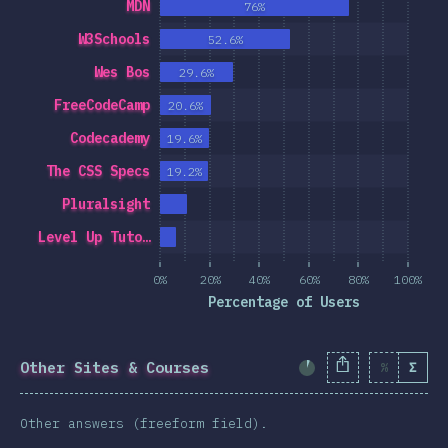
MDN
76%
W3Schools
52.6%
Wes Bos
29.6%
FreeCodeCamp
20.6%
Codecademy
19.6%
The CSS Specs
19.2%
Pluralsight
Level Up Tuto…
0%
20%
40%
60%
80%
100%
Percentage of Users
Other Sites & Courses
%
Σ
Completion Percent
Other answers (freeform field).