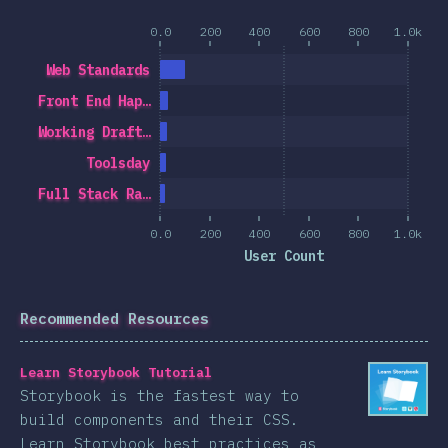
0.0
200
400
600
800
1.0k
Web Standards
Front End Hap…
Working Draft…
Toolsday
Full Stack Ra…
0.0
200
400
600
800
1.0k
User Count
Recommended Resources
Learn Storybook Tutorial
Storybook is the fastest way to
build components and their CSS.
Learn Storybook best practices as