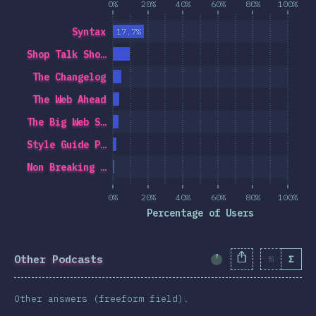
0%
20%
40%
60%
80%
100%
Syntax
17.7%
Shop Talk Sho…
The Changelog
The Web Ahead
The Big Web S…
Style Guide P…
Non Breaking …
0%
20%
40%
60%
80%
100%
Percentage of Users
Other Podcasts
%
Σ
Completion Percent
Other answers (freeform field).