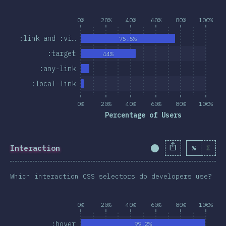
0%
20%
40%
60%
80%
100%
:link and :vi…
75.5%
:target
44%
:any-link
:local-link
0%
20%
40%
60%
80%
100%
Percentage of Users
Interaction
%
Σ
Completion Percent
Which interaction CSS selectors do developers use?
0%
20%
40%
60%
80%
100%
:hover
99.2%