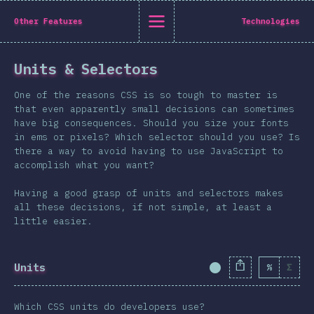
State of CSS 2019
Other Features
Technologies
C
Units & Selectors
Back to introduction
One of the reasons CSS is so tough to master is
English
that even apparently small decisions can sometimes
have big consequences. Should you size your fonts
English
中文
in ems or pixels? Which selector should you use? Is
Introduction
there a way to avoid having to use JavaScript to
accomplish what you want?
Polish
T-shirt
Demographics
Having a good grasp of units and selectors makes
all these decisions, if not simple, at least a
Help translate the survey →
Features
little easier.
Layout
Shapes & Graphics
Units
%
Σ
Completion Percent
Interactions
Typography
Which CSS units do developers use?