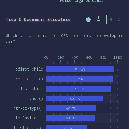
Percentage of Users
Tree & Document Structure
%
Σ
Completion Percent
Which structure related CSS selectors do developers
use?
0%
20%
40%
60%
80%
100%
:first-child
94.6%
:nth-child()
94%
:last-child
91.5%
:not()
80.1%
:nth-of-type(…
69.7%
:nth-last-chi…
68.8%
:first-of-typ…
57.7%