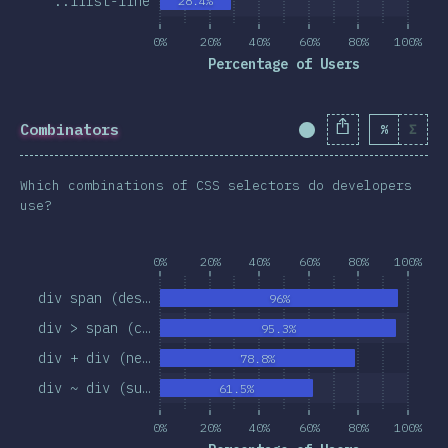
::first-line
28.4%
0%
20%
40%
60%
80%
100%
Percentage of Users
Combinators
%
Σ
Completion Percent
Which combinations of CSS selectors do developers
use?
0%
20%
40%
60%
80%
100%
div span (des…
96%
div > span (c…
95.3%
div + div (ne…
78.8%
div ~ div (su…
61.5%
0%
20%
40%
60%
80%
100%