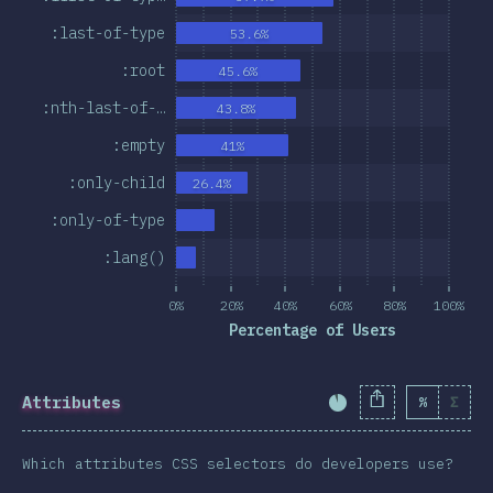
:last-of-type
53.6%
:root
45.6%
:nth-last-of-…
43.8%
:empty
41%
:only-child
26.4%
:only-of-type
:lang()
0%
20%
40%
60%
80%
100%
Percentage of Users
Attributes
%
Σ
Completion Percent
Which attributes CSS selectors do developers use?