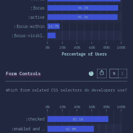
:focus
96.2%
:active
95.3%
:focus-within
16.7%
:focus-visibl…
0%
20%
40%
60%
80%
100%
Percentage of Users
Form Controls
%
Σ
Completion Percent
Which form related CSS selectors do developers use?
0%
20%
40%
60%
80%
100%
:checked
82.5%
:enabled and …
62.8%