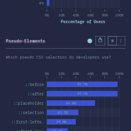
ex
0%
20%
40%
60%
80%
100%
Percentage of Users
Pseudo-Elements
%
Σ
Completion Percent
Which pseudo CSS selectors do developers use?
0%
20%
40%
60%
80%
100%
::before
97.7%
::after
97.7%
::placeholder
66.4%
::selection
43.5%
::first-lette…
39.8%