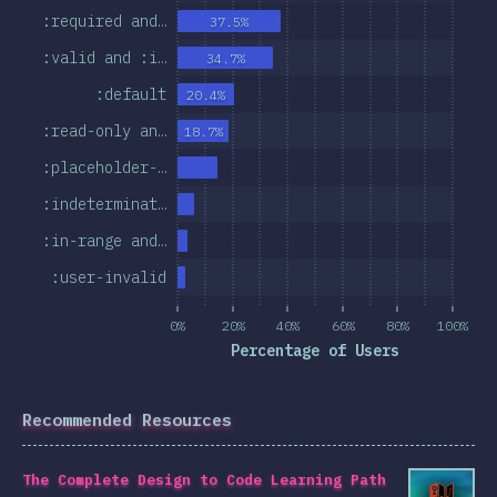
:required and…
37.5%
:valid and :i…
34.7%
:default
20.4%
:read-only an…
18.7%
:placeholder-…
:indeterminat…
:in-range and…
:user-invalid
0%
20%
40%
60%
80%
100%
Percentage of Users
Recommended Resources
The Complete Design to Code Learning Path