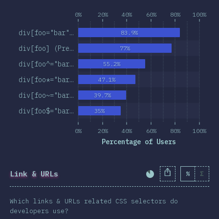
0%
20%
40%
60%
80%
100%
div[foo="bar"…
83.9%
div[foo] (Pre…
77%
div[foo^="bar…
55.2%
div[foo*="bar…
47.1%
div[foo~="bar…
39.7%
div[foo$="bar…
35%
0%
20%
40%
60%
80%
100%
Percentage of Users
Link & URLs
%
Σ
Completion Percent
Which links & URLs related CSS selectors do
developers use?