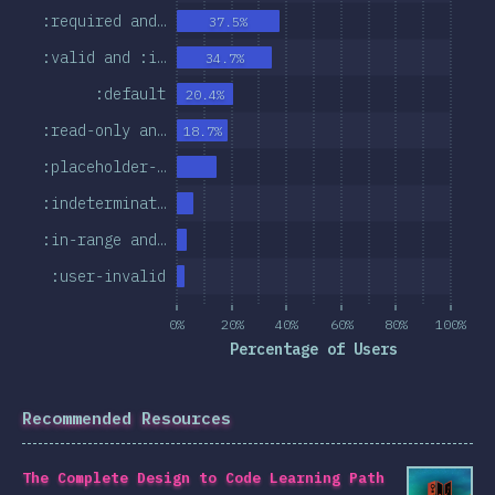
:required and…
37.5%
:valid and :i…
34.7%
:default
20.4%
:read-only an…
18.7%
:placeholder-…
:indeterminat…
:in-range and…
:user-invalid
0%
20%
40%
60%
80%
100%
Percentage of Users
Recommended Resources
The Complete Design to Code Learning Path