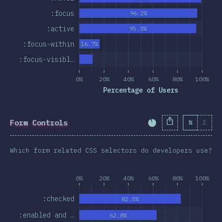
:focus
96.2%
:active
95.3%
:focus-within
16.7%
:focus-visibl…
0%
20%
40%
60%
80%
100%
Percentage of Users
Form Controls
%
Σ
Completion Percent
Which form related CSS selectors do developers use?
0%
20%
40%
60%
80%
100%
:checked
82.5%
:enabled and …
62.8%