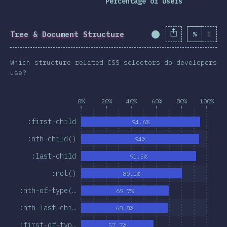
Percentage of Users
Tree & Document Structure
%
Σ
Completion Percent
Which structure related CSS selectors do developers
use?
0%
20%
40%
60%
80%
100%
:first-child
94.6%
:nth-child()
94%
:last-child
91.5%
:not()
80.1%
:nth-of-type(…
69.7%
:nth-last-chi…
68.8%
:first-of-typ…
57.7%