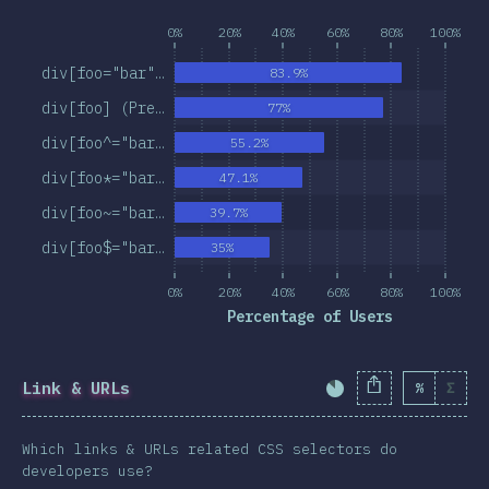
0%
20%
40%
60%
80%
100%
div[foo="bar"…
83.9%
div[foo] (Pre…
77%
div[foo^="bar…
55.2%
div[foo*="bar…
47.1%
div[foo~="bar…
39.7%
div[foo$="bar…
35%
0%
20%
40%
60%
80%
100%
Percentage of Users
Link & URLs
%
Σ
Completion Percent
Which links & URLs related CSS selectors do
developers use?