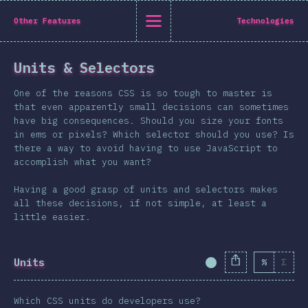
State of CSS 2019
Other Features
Technologies
C
Units & Selectors
Back to introduction
One of the reasons CSS is so tough to master is
English
that even apparently small decisions can sometimes
have big consequences. Should you size your fonts
English
中文
in ems or pixels? Which selector should you use? Is
Introduction
there a way to avoid having to use JavaScript to
accomplish what you want?
Polish
T-shirt
Demographics
Having a good grasp of units and selectors makes
all these decisions, if not simple, at least a
Help translate the survey →
Features
little easier.
Layout
Shapes & Graphics
Units
%
Σ
Completion Percent
Interactions
Typography
Which CSS units do developers use?