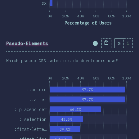
ex
0%
20%
40%
60%
80%
100%
Percentage of Users
Pseudo-Elements
%
Σ
Completion Percent
Which pseudo CSS selectors do developers use?
0%
20%
40%
60%
80%
100%
::before
97.7%
::after
97.7%
::placeholder
66.4%
::selection
43.5%
::first-lette…
39.8%