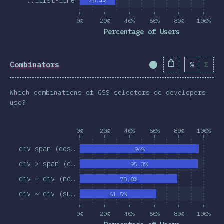
::first-line
28.4%
0%
20%
40%
60%
80%
100%
Percentage of Users
Combinators
%
Σ
Completion Percent
Which combinations of CSS selectors do developers
use?
0%
20%
40%
60%
80%
100%
div span (des…
96%
div > span (c…
95.3%
div + div (ne…
78.8%
div ~ div (su…
61.5%
0%
20%
40%
60%
80%
100%