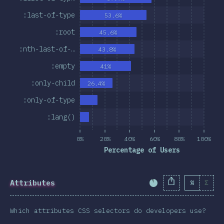
:last-of-type
53.6%
:root
45.6%
:nth-last-of-…
43.8%
:empty
41%
:only-child
26.4%
:only-of-type
:lang()
0%
20%
40%
60%
80%
100%
Percentage of Users
Attributes
%
Σ
Completion Percent
Which attributes CSS selectors do developers use?