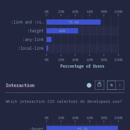
0%
20%
40%
60%
80%
100%
:link and :vi…
75.5%
:target
44%
:any-link
:local-link
0%
20%
40%
60%
80%
100%
Percentage of Users
Interaction
%
Σ
Completion Percent
Which interaction CSS selectors do developers use?
0%
20%
40%
60%
80%
100%
:hover
99.2%